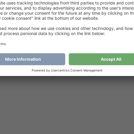
dorable baby Blankets
€
6
Add to cart