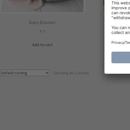
Baby Blanket
Three a
€
6
Add to cart
Showing all 2 results