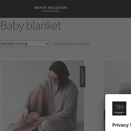
Baby blanket
Showing all 2 results