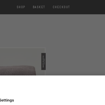
SHOP
BASKET
CHECKOUT