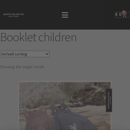
0
€
0
Booklet children
Showing the single result