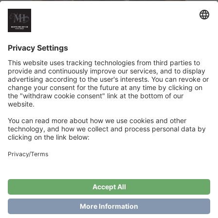
Booklet X-mas – Preschool
€
18
Add to cart
Showing the single result