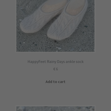
HappyFeet Rainy Days ankle sock
€
6
Add to cart