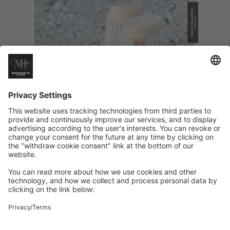
HappyFeet Rainy Days high version
€
6
Add to cart