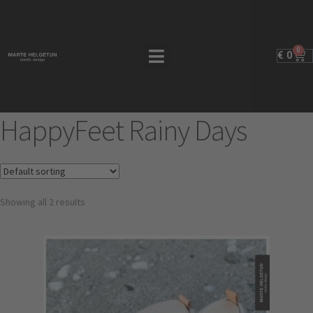
0
€
0
HappyFeet Rainy Days
Showing all 2 results