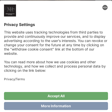
HappyFeet Sunny Edition
€
6
Add to cart
Showing the single result