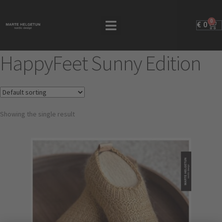
0
€
0
HappyFeet Sunny Edition
Showing the single result