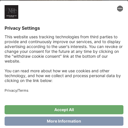
HappyHands Sunny Edition
€
6
Add to cart
Showing the single result