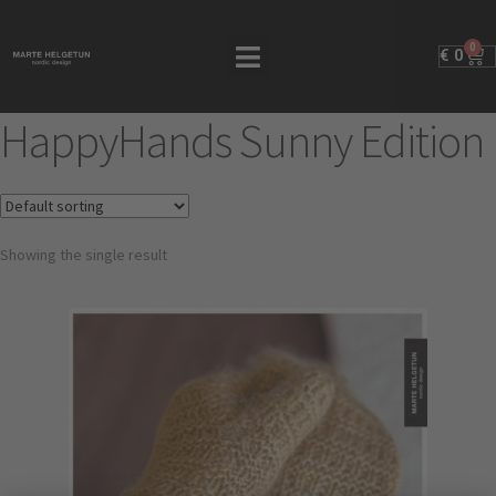
0
€
0
HappyHands Sunny Edition
Showing the single result