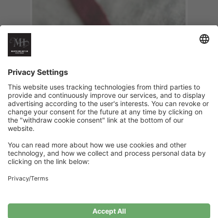
Its Christmas Baby Pacifier Clip
€
6
Add to cart