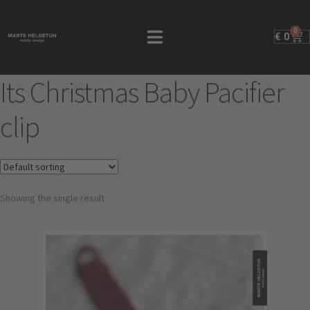
0
€
0
Its Christmas Baby Pacifier
clip
Showing the single result