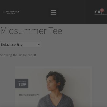
0
€
0
Midsummer Tee
Showing the single result