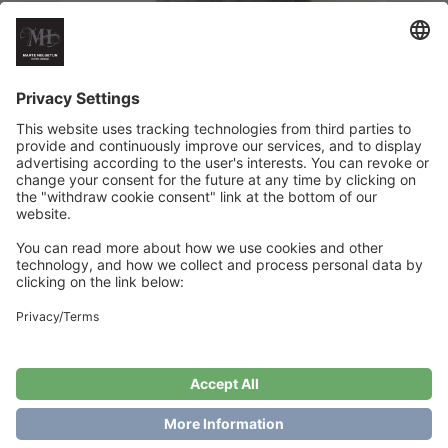
Midsummer Tee
€
6
Add to cart
Showing the single result