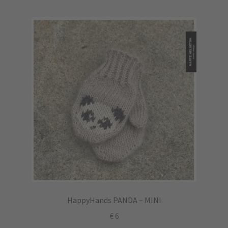
HappyHands PANDA – MINI
€
6