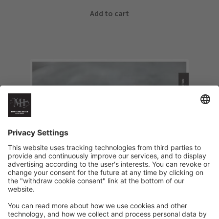
Add to cart