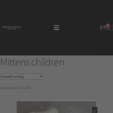
0
€
0
Mittens children
Showing all 3 results