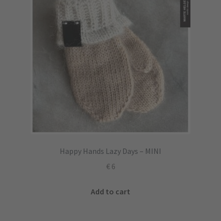
Happy Hands Lazy Days – MINI
€
6
Add to cart