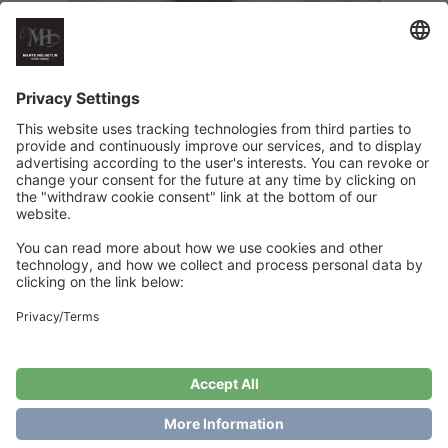
Its Christmas Baby Pacifier Clip
€
6
Add to cart
Showing the single result