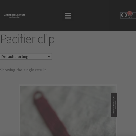
0
€
0
Pacifier clip
Showing the single result