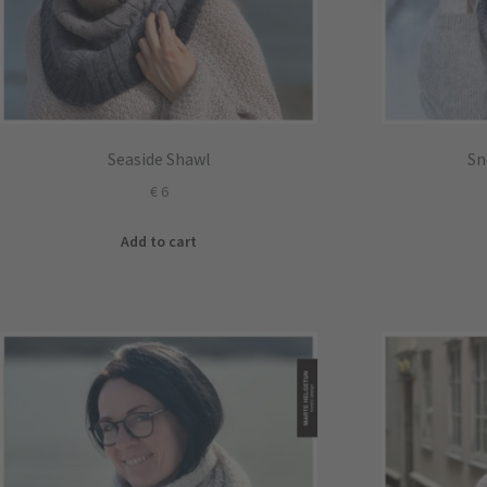
Seaside Shawl
Sn
€
6
Add to cart