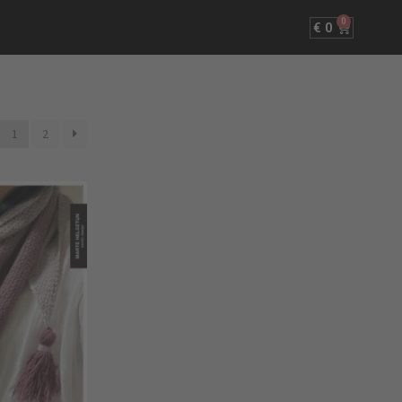
0
€
0
1
2