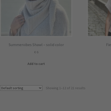
Summervibes Shawl – solid color
Fi
€
6
Add to cart
Showing 1–12 of 21 results