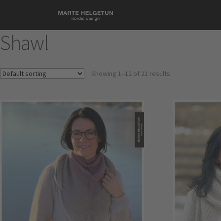
Shawl
Showing 1–12 of 21 results