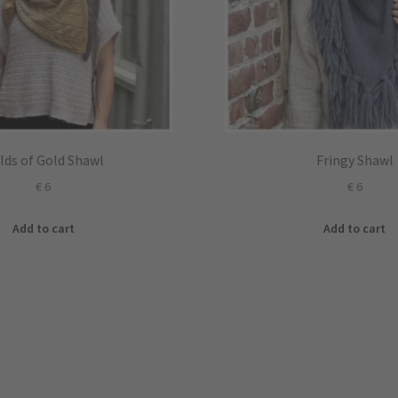
elds of Gold Shawl
Fringy Shawl
€
6
€
6
Add to cart
Add to cart