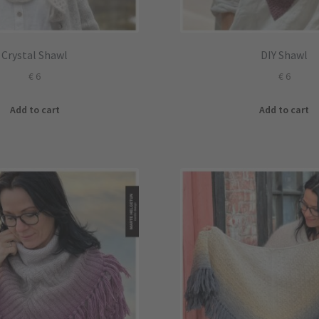
Crystal Shawl
DIY Shawl
€
6
€
6
Add to cart
Add to cart