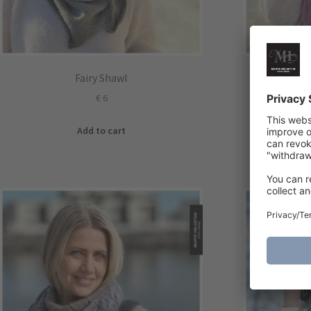
Fairy Shawl
Kn
€
6
Add to cart