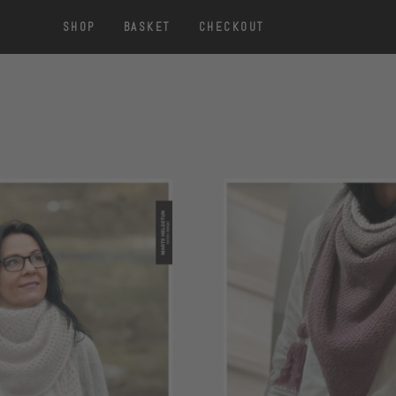
SHOP
BASKET
CHECKOUT