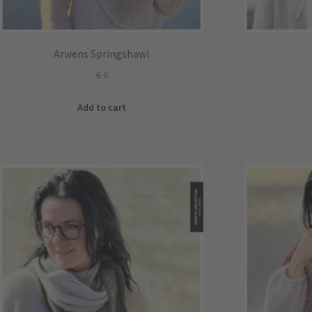
Arwens Springshawl
€
6
Add to cart