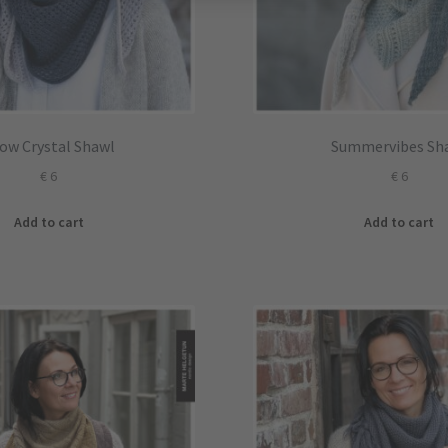
ow Crystal Shawl
Summervibes Sh
€
6
€
6
Add to cart
Add to cart