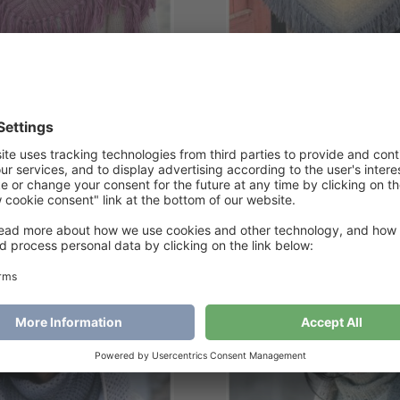
itting time Shawl
Lucifer Shawl
€
6
€
6
Add to cart
Add to cart