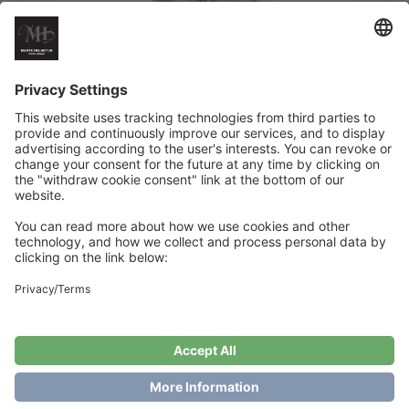
Striped Skirt – Preschool children
€
6
Add to cart
Showing the single result