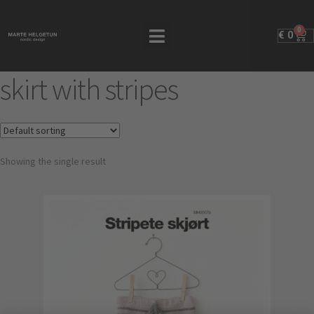
0
€
0
skirt with stripes
Showing the single result