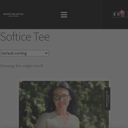
0
€
0
Softice Tee
Showing the single result