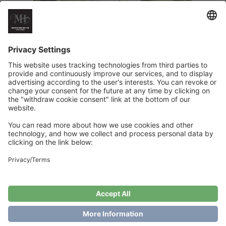
Softice Tee
€
6
Add to cart
Showing the single result