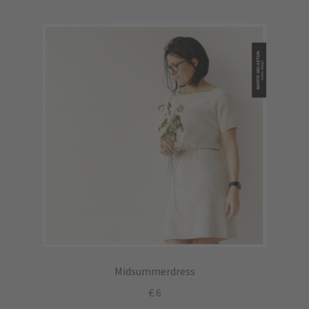
Midsummerdress
€
6