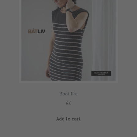
Boat life
€
6
Add to cart