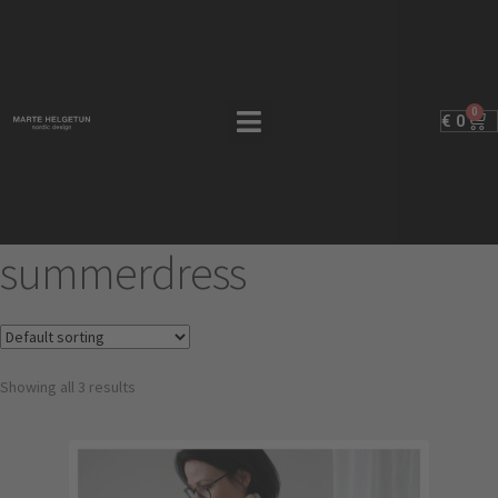
0
€
0
summerdress
Showing all 3 results