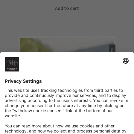
Add to cart