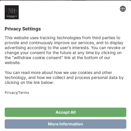
Summernight Dress
€
6
Add to cart
Showing the single result