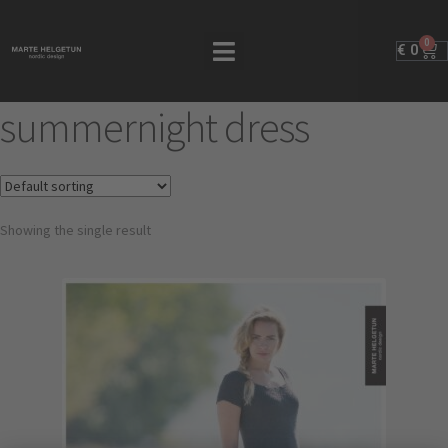
0
€
0
summernight dress
Showing the single result