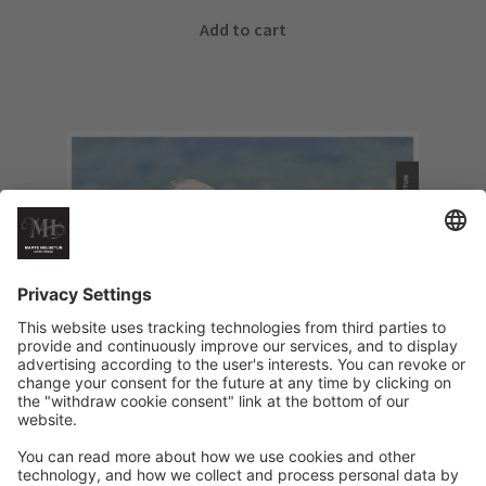
Add to cart