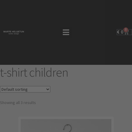
0
€
0
t-shirt children
Showing all 3 results