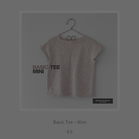
Basic Tee – Mini
€
6