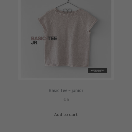
Basic Tee – junior
€
6
Add to cart