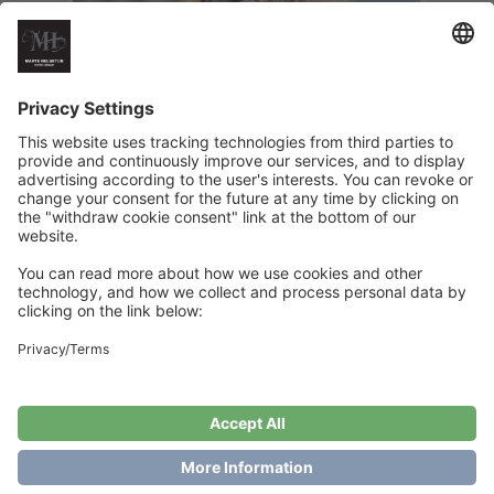
Tett i Tett Shawl
€
6
Add to cart
Showing the single result