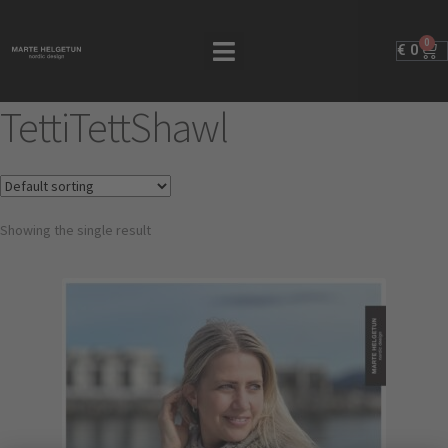
0
€
0
TettiTettShawl
Showing the single result