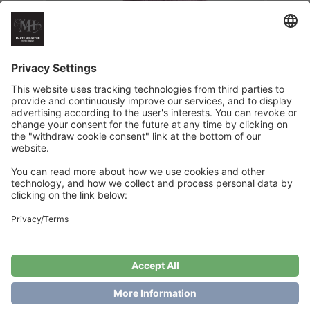
Tullemor`s Fancy Dress
€
6
Add to cart
Showing the single result