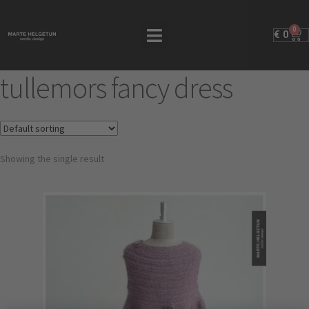
0
€
0
tullemors fancy dress
Showing the single result