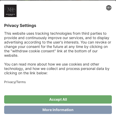
Easy to Love Slipover
€
6
Add to cart
Showing the single result