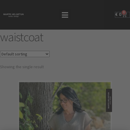
0
€
0
waistcoat
Showing the single result