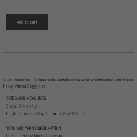
Add to cart
Category
Accessories
Tags
baggy hat
,
hat
,
LettbyMarteHelgetun
,
LuntbyMarteHelgetun
,
Marte Helgetun
Happy Winter Baggy Hat
SIZES AND MEASURES
Sizes: S/M (M/L)
Height before folding the brim: 35 (37) cm
YARN AND YARN CONSUMPTION
Lunt + Lett by Marte Helgetun