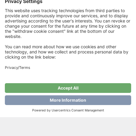
quality on size 4 mm needles = 10 cm
Related Products
Winterscarf Lux
Lucifer Hat
€
6
€
6