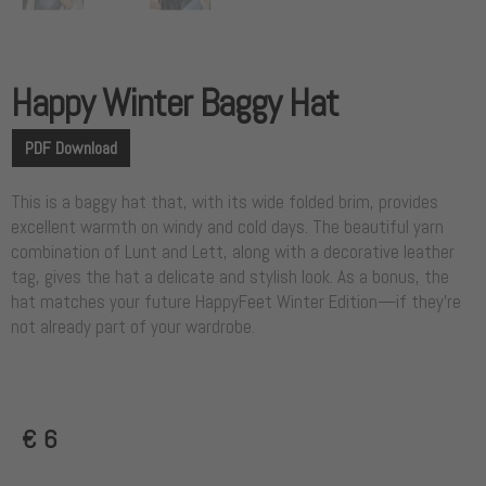
Happy Winter Baggy Hat
PDF Download
This is a baggy hat that, with its wide folded brim, provides
excellent warmth on windy and cold days. The beautiful yarn
combination of Lunt and Lett, along with a decorative leather
tag, gives the hat a delicate and stylish look. As a bonus, the
hat matches your future HappyFeet Winter Edition—if they’re
not already part of your wardrobe.
€
6