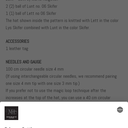
2 (2) ball of Lunt no. 06 Skifer
1 (1) ball of Lett no 06 Skifer
The hat shown inside the pattern is knitted with Lett in the color
Lys Skifer combined with Lunt in the color Skifer.
ACCESSORIES
1 leather tag
NEEDLES AND GAUGE
100 cm circular needle size 4 mm
(If using interchangeable circular needles, we recommend pairing
one size 4 mm tip with one size 3 mm tip.)
If you prefer not to use the magic loop technique after the
increases at the top of the hat, you can use a 40 cm circular
needle size 4 mm, and switch to a 40 cm circular needle size 3 mm
for the last 14 cm of the hat.
22 stitches in stockinette stitch using one strand of each yarn