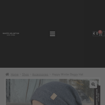
0
€
0
Home
Shop
Accessories
Happy Winter Baggy Hat