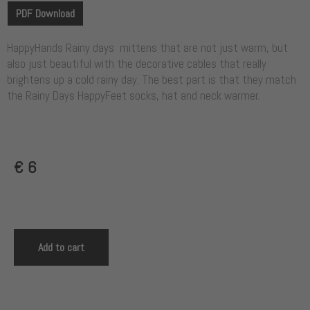
PDF Download
HappyHands Rainy days mittens that are not just warm, but
also just beautiful with the decorative cables that really
brightens up a cold rainy day. The best part is that they match
the Rainy Days HappyFeet socks, hat and neck warmer.
€
6
Add to cart