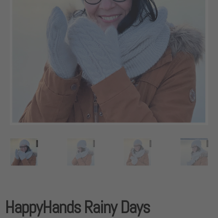
HappyHands Rainy Days