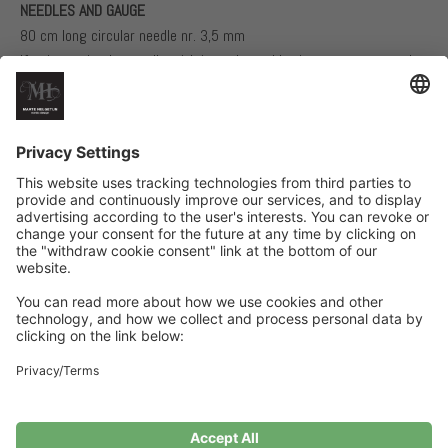
NEEDLES AND GAUGE
80 cm long circular needle nr. 3,5 mm
If using a circular needle with interchangable tips we recommend
using one tip nr. 3,5 mm and one tip nr. 3 mm
Needle nr. 3 mm for the rib
24 stitches structural knit using one thread of each yarn quality on
needle nr. 3,5 mm = 10 cm
Related Products