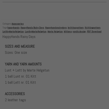
Category
Accessories
Tags
happyhands
,
HappyHands Rainy Days
,
Happyhandsrainydays
,
knitting pattern
,
Knittingpattern
,
LettbyMarteHelgetun
,
LuntbyMarteHelgetun
,
Marte Helgetun
,
Mittens
,
nordic design
,
PDF Download
HappyHands Rainy Days
SIZES AND MEASURE
Sizes: One size
YARN AND YARN AMOUNTS
Lunt + Lett by Marte Helgetun
1 ball Lunt nr. 01 Kitt
1 ball Lett nr. 01 Kitt
ACCESSORIES
2 leather tags