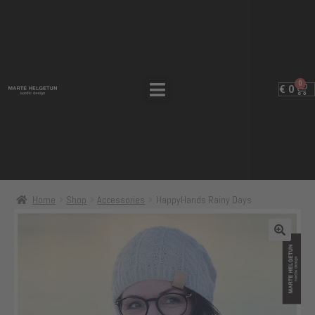
0
€
0
Home
Shop
Accessories
HappyHands Rainy Days