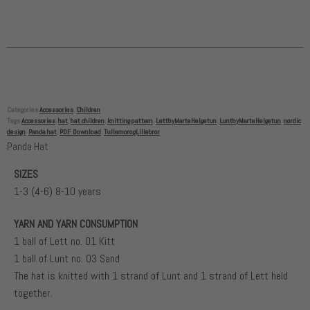
Categories
Accessories
,
Children
Tags
Accessories
,
hat
,
hat children
,
knitting pattern
,
LettbyMarteHelgetun
,
LuntbyMarteHelgetun
,
nordic
design
,
Panda hat
,
PDF Download
,
TullemorogLillebror
Panda Hat
SIZES
1-3 (4-6) 8-10 years
YARN AND YARN CONSUMPTION
1 ball of Lett no. 01 Kitt
1 ball of Lunt no. 03 Sand
The hat is knitted with 1 strand of Lunt and 1 strand of Lett held
together.