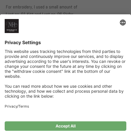
For embroidery, I used a small amount of
Lunt no. 01 Kitt and Lunt no. 06 Skifer.
NEEDLES AND GAUGE
40 cm long circular needles, size 4 mm and 3.5 mm
21 stitches in stockinette stitch with one strand of each yarn on
size 4 mm needles = 10 cm
Related Products