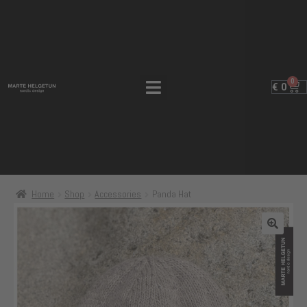
0
€
0
Home
Shop
Accessories
Panda Hat