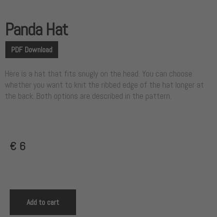
Panda Hat
PDF Download
Here is a hat that fits snugly on the head. You can choose
whether you want to knit the ribbed edge of the hat longer at
the back. Both options are described in the pattern.
€
6
Add to cart