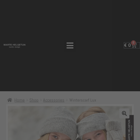
0
€
0
Home
Shop
Accessories
Winterscarf Lux