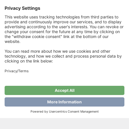
One circular needle size 5 mm
15 stitches in fisherman`s rib with one strand of each quality on
needle size 5 = 10 cm
Related Products
HappyFeet Summer
“HARRINGBONE”
Vibes
SKIRT