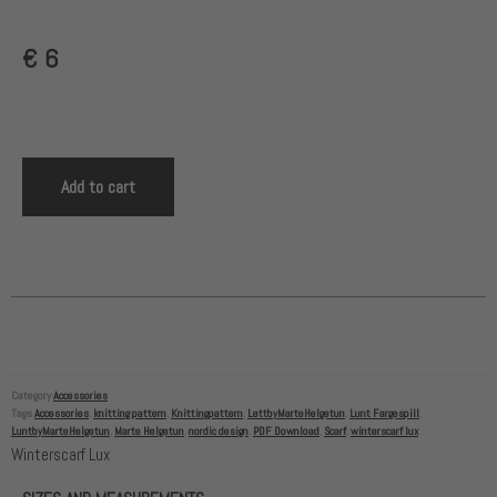
€
6
Add to cart
Category
Accessories
Tags
Accessories
,
knitting pattern
,
Knittingpattern
,
LettbyMarteHelgetun
,
Lunt Fargespill
,
LuntbyMarteHelgetun
,
Marte Helgetun
,
nordic design
,
PDF Download
,
Scarf
,
winterscarf lux
Winterscarf Lux