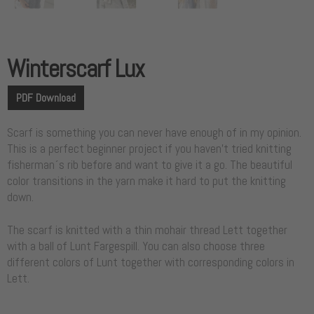
Winterscarf Lux
PDF Download
Scarf is something you can never have enough of in my opinion.
This is a perfect beginner project if you haven’t tried knitting
fisherman´s rib before and want to give it a go. The beautiful
color transitions in the yarn make it hard to put the knitting
down.
The scarf is knitted with a thin mohair thread Lett together
with a ball of Lunt Fargespill. You can also choose three
different colors of Lunt together with corresponding colors in
Lett.