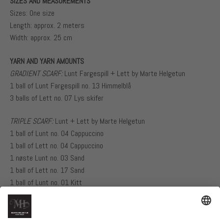
SIZES AND MEASUREMENTS
Sizes: One size
Length: approx. 2 meters
Width: approx. 25 cm
YARN AND YARN AMOUNTS
GRADIENT SCARF:
Lunt Fargespill + Lett by Marte Helgetun
1 ball of Lunt Fargespill no. 13 Himmelblå
3 balls of Lett no. 07 Lys skifer
TRIPLE SCARF:
Lunt + Lett by Marte Helgetun
1 ball of Lunt no. 04 Cappuccino
1 ball of Lett no. 04 Cappuccino
1 nøste Lunt no. 03 Sand
1 ball of Lett no. 17 Sand
1 ball of Lunt no. 01 Kitt
1 ball of Lett no. 01 Kitt
NEEDLES AND GAUGE