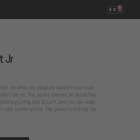
0
€
0
t Jr
women, so when my daughter asked if she could
uldn’t say no. The jacket creates an absolutely
mbining Luftig and 2x Lett, and you can really
t color combinations. The jacket is knitted top