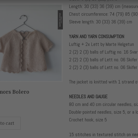
Length: 30 (33) 36 (39) cm (measure
Chest circumference: 74 (79) 85 (9
Sleeve length: 30 (33) 36 (39) cm
YARN AND YARN CONSUMPTION
Luftig + 2x Lett by Marte Helgetun
2 (2) 2 (3) balls of Luftig no. 16 Svar
2 (2) 2 (3) balls of Lett no. 06 Skifer
2 (2) 2 (3) balls of Lett no. 06 Skifer
The jacket is knitted with 1 strand o
mors Bolero
NEEDLES AND GAUGE
80 cm and 40 cm circular needles, si
Double-pointed needles, size 5, or a l
Crochet hook, size 5
to cart
15 stitches in textured stitch on ne