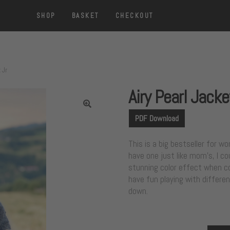
SHOP
BASKET
CHECKOUT
 Jr
Airy Pearl Jacke
PDF Download
This is a big bestseller for 
have one just like mom’s, I co
stunning color effect when co
have fun playing with differen
down.