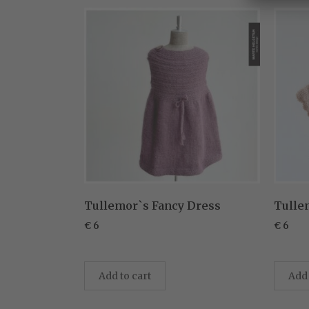
Tullemor`s Fancy Dress
Tulle
€
6
€
6
Add to cart
Add 