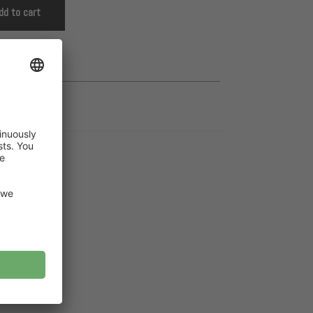
dd to cart
cket children