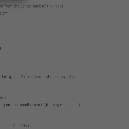
d from the center back of the neck)
0) cm
t
f Luftig and 2 strands of Lett held together.
ze 7
ong circular needle, size 5 (if using magic loop)
edle no. 7 = 10 cm