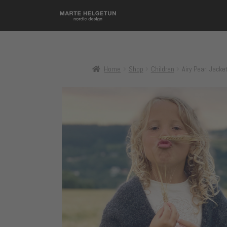
Home
Shop
Children
Airy Pearl Jacket