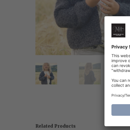
Related Products