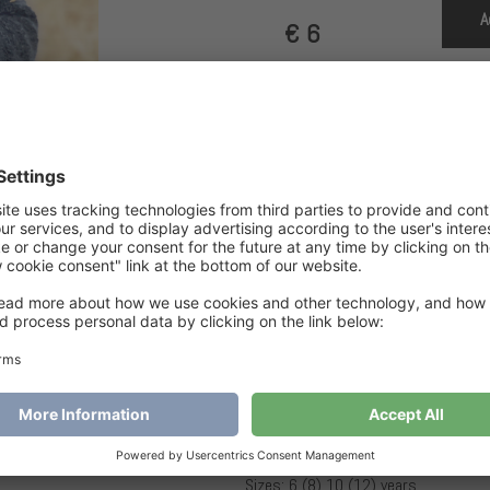
A
€
6
Category
Children
Tags
Airy Pearl Jacket Jr
,
ja
Airy Pearl Jacket Jr
SIZES AND MEASUREMENTS
Sizes: 6 (8) 10 (12) years