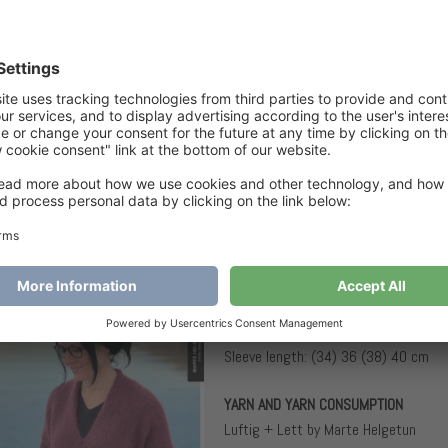
A
€
6
Categories
Children
,
Sweaters
Tags
Midnightb
Midnightblack Sweater Junior
SIZES AND MEASUREMENTS
Sizes: (6) 8 (10) 12 years
Chest circumference: (70) 75 (81) 
Full length: (42) 46 (52) 54 cm
Sleeve length: (34) 36 (38) 40 cm
YARN AND YARN CONSUMPTION
Luftig + Lett by Marte Helgetun