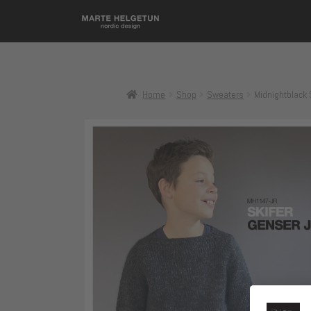
Home
Shop
Sweaters
Midnightblack 