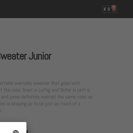
0
€
0
Sweater Junior
fortable everyday sweater that goes with
 the color Svart in Luftig and Skifer in Lett is
 and junior definitely wanted the same color as
er is shaping up to be just as much of a
e.