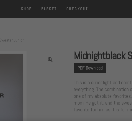
SHOP
BASKET
CHECKOUT
Sweater Junior
Midnightblack 
PDF Download
This is a super light and com
everything. The combination of
one of my absolute favorites,
mom. He got it, and the sweat
favorite for him as it is for m