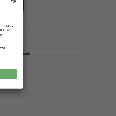
dd to cart
lack sweater junior
,
Sweater
87 cm