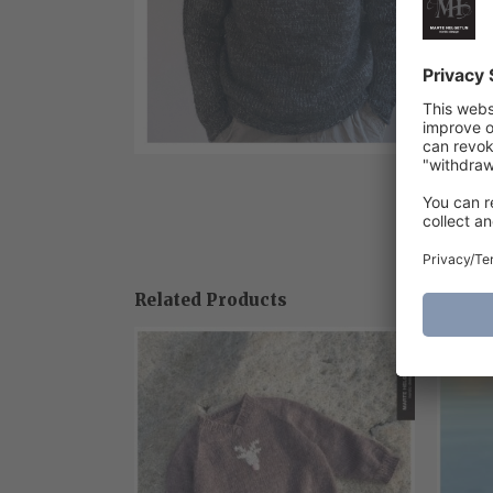
Related Products