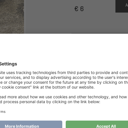
A
€
6
SKU
MH1170
Category
HappyFeet
Tags
Hap
HappyFeet Cozy Cabin