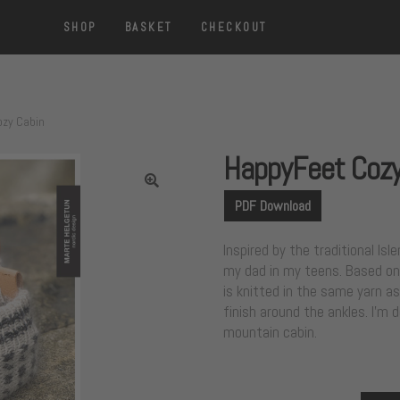
SHOP
BASKET
CHECKOUT
zy Cabin
HappyFeet Cozy
PDF Download
Inspired by the traditional I
my dad in my teens. Based on 
is knitted in the same yarn as
finish around the ankles. I’m 
mountain cabin.