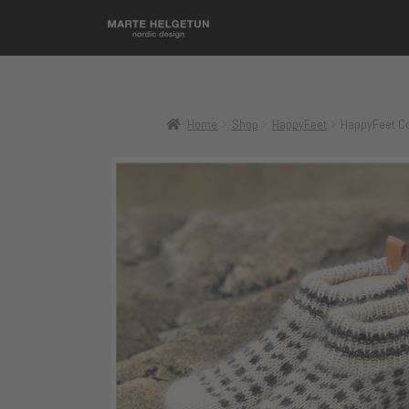
Home
Shop
HappyFeet
HappyFeet Co