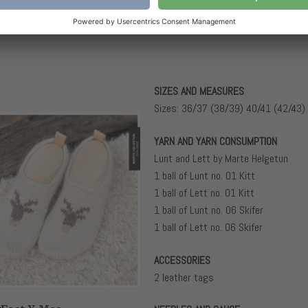
SIZES AND MEASURES
Sizes: 36/37 (38/39) 40/41 (42/43)
YARN AND YARN CONSUMPTION
Lunt and Lett by Marte Helgetun
1 ball of Lunt no. 01 Kitt
1 ball of Lett no. 01 Kitt
1 ball of Lunt no. 06 Skifer
1 ball of Lett no. 06 Skifer
ACCESSORIES
2 leather tags