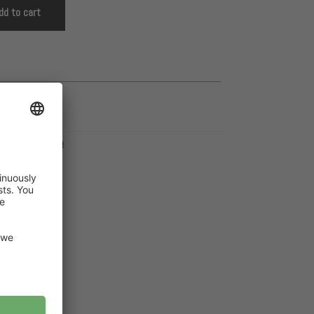
dd to cart
pyFeet
,
PDF Download