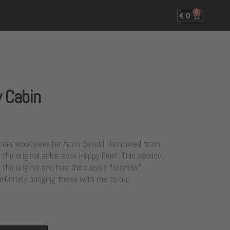
0
€
0
 Cabin
slender wool sweater from Devold I borrowed from
the original ankle sock Happy Feet. This version
 the original and has the classic “Islender”
definitely bringing these with me to our