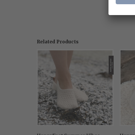
Related Products