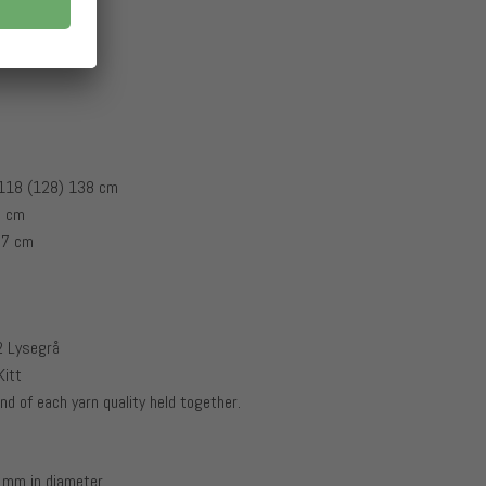
 118 (128) 138 cm
8 cm
47 cm
02 Lysegrå
Kitt
nd of each yarn quality held together.
 mm in diameter