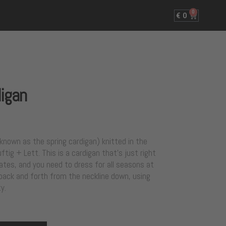
0
€
0
digan
o known as the spring cardigan) knitted in the
tig + Lett. This is a cardigan that’s just right
tes, and you need to dress for all seasons at
 back and forth from the neckline down, using
y.