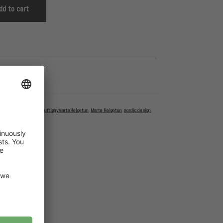
dd to cart
ettbyMarteHelgetun
,
LuftigbyMarteHelgetun
,
Marte Helgetun
,
nordic design
,