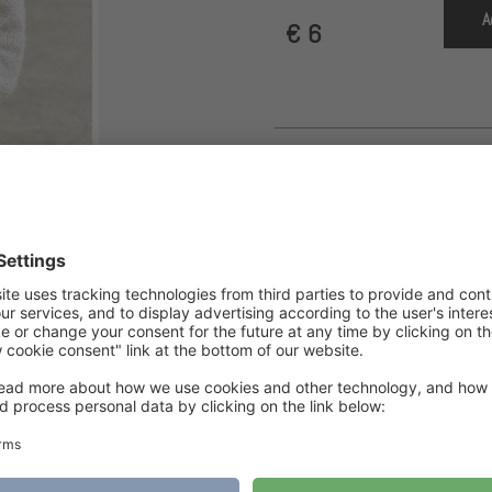
A
€
6
Category
Jacket
Tags
jacket
,
knitting pattern
,
Knittingpattern
,
L
PDF Download
,
Spring Cardigan
“On The Go” Cardigan