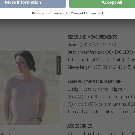
SIZES AND MEASUREMENTS
Sizes: (XS) S (M) L (XL) XXL
Bust circumference: (90) 100 (109)
Total length: (48) 50 (52) 54 (56) 5
Sleeve length: (37) 39 (41) 43 (45) 
YARN AND YARN CONSUMPTION
Luftig + Lett by Marte Helgetun
(3) 4 (4) 5 (5) 6 balls of Luftig no. 
(3) 4 (4) 5 (5) 6 balls of Lett no. 01 
The cardigan is knitted with one stra
ACCESSORIES
7 coconut buttons, approximately 18