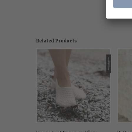
Related Products