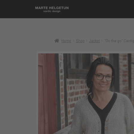
Home
Shop
Jacket
“On the go” Cardi