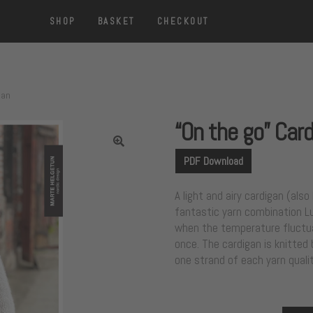
SHOP
BASKET
CHECKOUT
gan
“On the go” Car
PDF Download
A light and airy cardigan (als
fantastic yarn combination Luf
when the temperature fluctua
once. The cardigan is knitted
one strand of each yarn qualit