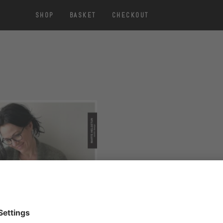
SHOP
BASKET
CHECKOUT