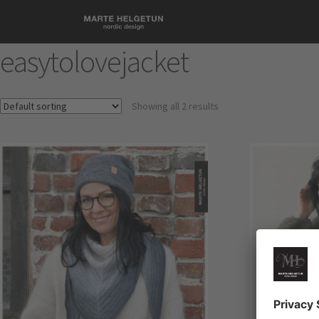
easytolovejacket
Showing all 2 results