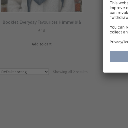
Booklet Everyday Favourites Himmelblå
Ea
€
18
Add to cart
Showing all 2 results