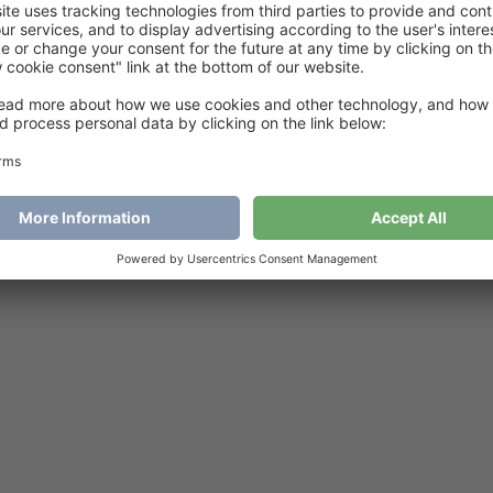
sy to love jacket
€
6
Add to cart