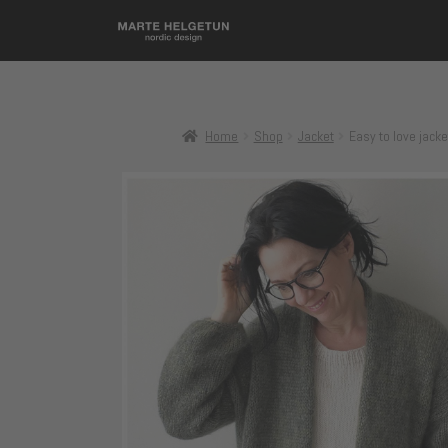
Home
Shop
Jacket
Easy to love jacke