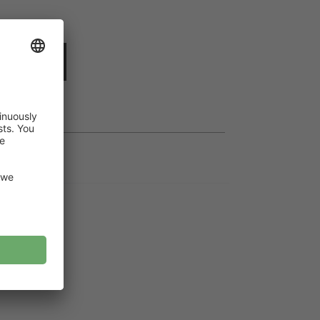
dd to cart
t