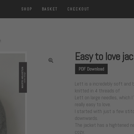
SHOP
BASKET
CHECKOUT
t
Easy to love ja
PDF Download
Lett is a incredebly soft and b
knitted in 4 threads of
Lett on large needles, which I´
really easy to love.
I started with just a few sti
downwards.
The jacket has a hightened ne
cozy.