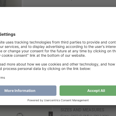
A
€
6
Category
Jacket
Tags
easytolovejacket
,
jacke
Easy To Love Jacket
SIZES AND MEASURES