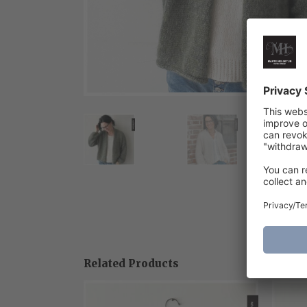
Related Products