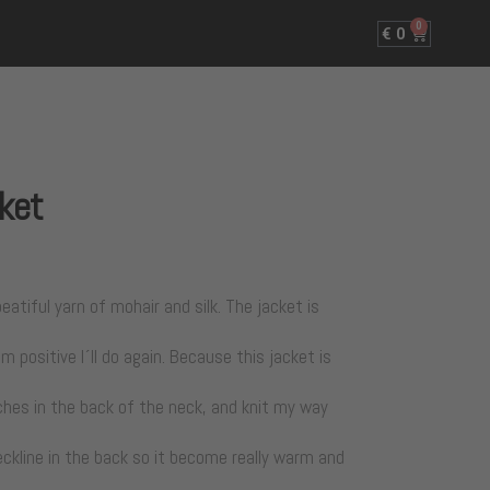
0
€
0
cket
eatiful yarn of mohair and silk. The jacket is
m positive I´ll do again. Because this jacket is
tches in the back of the neck, and knit my way
ckline in the back so it become really warm and