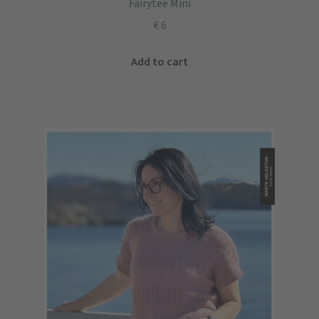
Fairytee Mini
€
6
Add to cart