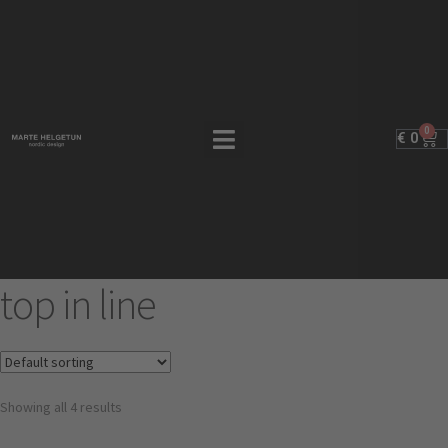
0
€
0
top in line
Showing all 4 results