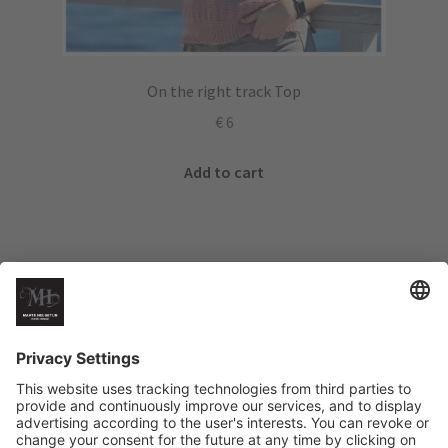
On the right track Top
€
6
Add to cart