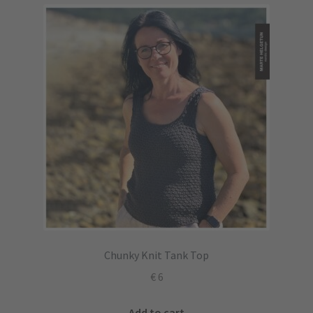
Chunky Knit Tank Top
€
6
Add to cart