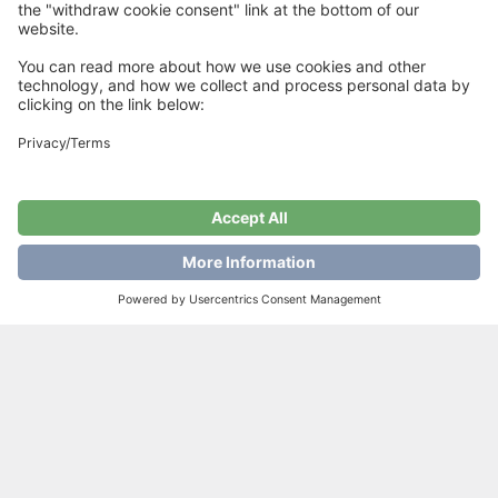
Rustic Tee
€
6
Add to cart
Showing all 4 results