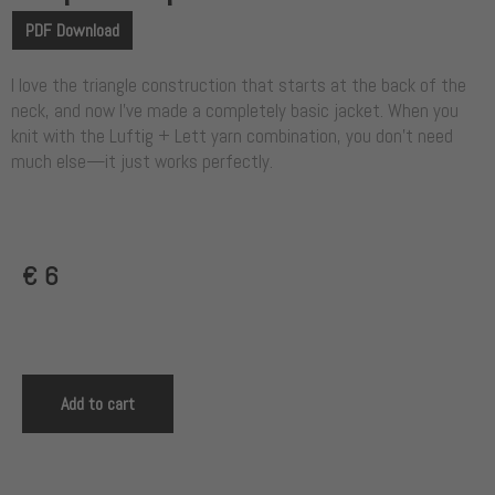
PDF Download
I love the triangle construction that starts at the back of the
neck, and now I’ve made a completely basic jacket. When you
knit with the Luftig + Lett yarn combination, you don’t need
much else—it just works perfectly.
€
6
Add to cart