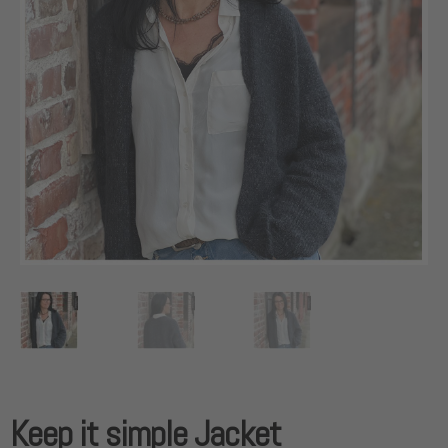
Keep it simple Jacket