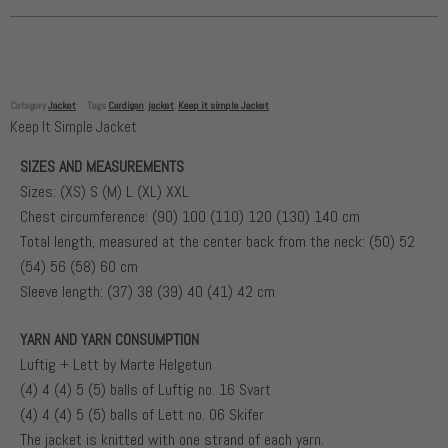
Category
Jacket
Tags
Cardigan
,
jacket
,
Keep it simple Jacket
Keep It Simple Jacket
SIZES AND MEASUREMENTS
Sizes: (XS) S (M) L (XL) XXL
Chest circumference: (90) 100 (110) 120 (130) 140 cm
Total length, measured at the center back from the neck: (50) 52
(54) 56 (58) 60 cm
Sleeve length: (37) 38 (39) 40 (41) 42 cm
YARN AND YARN CONSUMPTION
Luftig + Lett by Marte Helgetun
(4) 4 (4) 5 (5) balls of Luftig no. 16 Svart
(4) 4 (4) 5 (5) balls of Lett no. 06 Skifer
The jacket is knitted with one strand of each yarn.