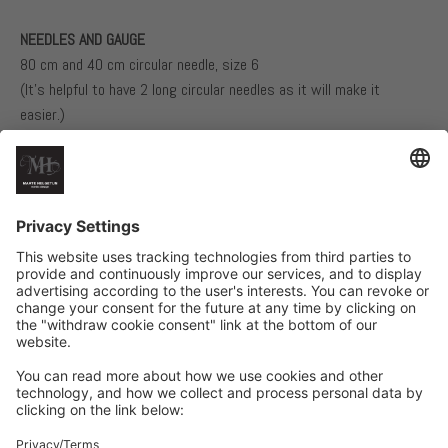
NEEDLES AND GAUGE
80 cm and 40 cm circular needle, size 6
(It’s helpful to have 2 long circular needles as it will make it
easier.)
Double-pointed needles, size 6, if not using the magic loop
technique
80 cm circular needle, size 5, and double-pointed needles, size 5, if
not using the magic loop technique
17 stitches in stockinette stitch on size 6 needles = 10 cm
Related Products