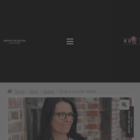
0
€
0
Home
Shop
Jacket
Keep it simple Jacket