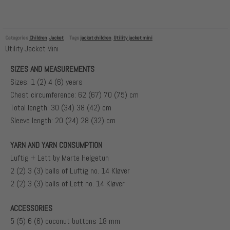
Categories
Children
,
Jacket
Tags
jacket children
,
Utility jacket mini
Utility Jacket Mini
SIZES AND MEASUREMENTS
Sizes: 1 (2) 4 (6) years
Chest circumference: 62 (67) 70 (75) cm
Total length: 30 (34) 38 (42) cm
Sleeve length: 20 (24) 28 (32) cm
YARN AND YARN CONSUMPTION
Luftig + Lett by Marte Helgetun
2 (2) 3 (3) balls of Luftig no. 14 Kløver
2 (2) 3 (3) balls of Lett no. 14 Kløver
ACCESSORIES
5 (5) 6 (6) coconut buttons 18 mm