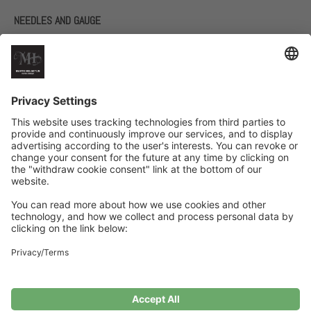
NEEDLES AND GAUGE
60 cm circular needles size 5 and 6
Double-pointed needles size 5 and 6
17 stitches in stockinette stitch with one strand of each yarn on
needle size 6 = 10 cm
Related Products