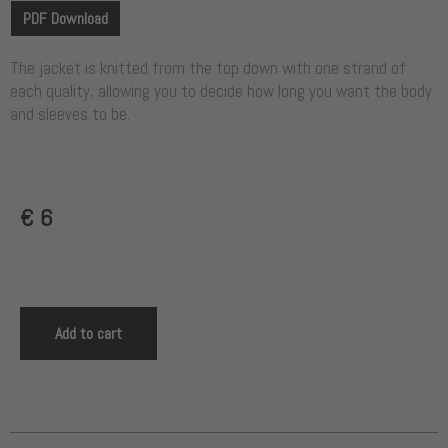
PDF Download
The jacket is knitted from the top down with one strand of
each quality, allowing you to decide how long you want the body
and sleeves to be.
€
6
Add to cart