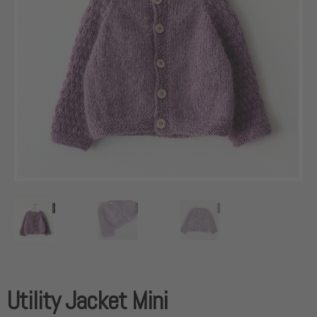
Utility Jacket Mini