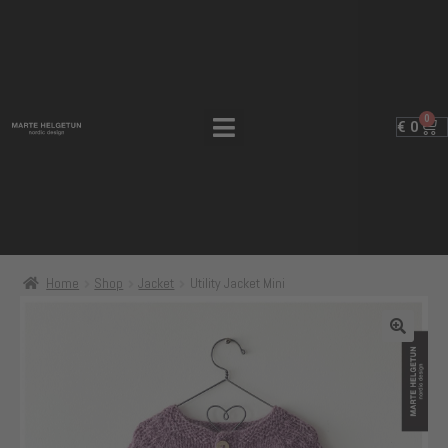
0
€
0
Home
Shop
Jacket
Utility Jacket Mini